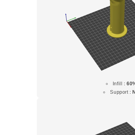
Infill :
60
Support :