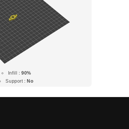
Infill :
90%
Support :
No