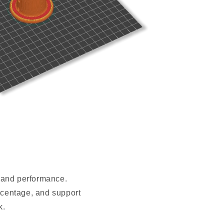
t and performance.
ercentage, and support
k.