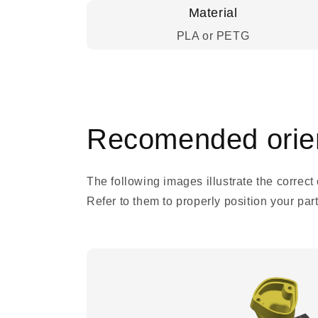
Material
PLA or PETG
Recomended orien
The following images illustrate the correct
Refer to them to properly position your parts