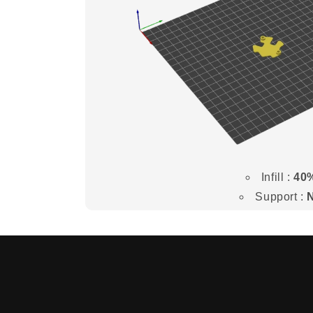
Infill :
40
Support :