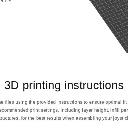
ience!
3D printing instructions
he files using the provided instructions to ensure optimal fi
recommended print settings, including layer height, infill p
tructures, for the best results when assembling your joystic