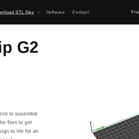
C
nload STL files
Software
Contact
o
u
n
ip G2
t
r
y
/
r
e
g
print to assemble
i
e files to get
o
ign to life for an
n