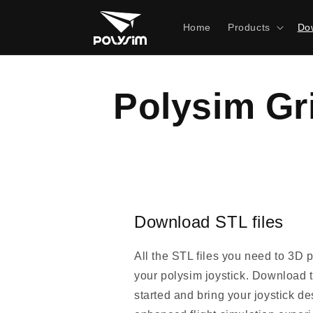
Skip to
content
Home
Products
Dow
Polysim Gr
Download STL files
All the STL files you need to 3D 
your polysim joystick. Download th
started and bring your joystick des