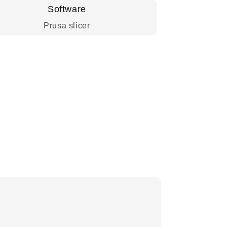
Software
Prusa slicer
.