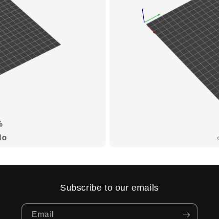
%
No
Subscribe to our emails
Email