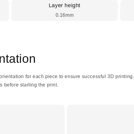
Layer height
0.16mm
tation
 orientation for each piece to ensure successful 3D printing
 before starting the print.