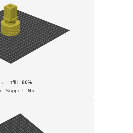
Infill :
80%
Support :
No