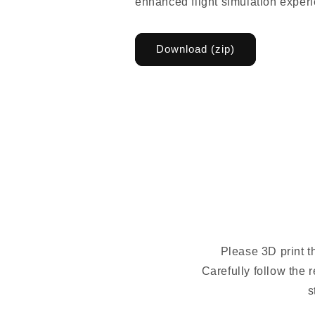
enhanced flight simulation exper
Download (zip)
Please 3D print t
Carefully follow the 
s